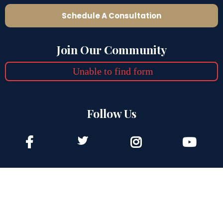
Schedule A Consultation
Join Our Community
Unable to find form
Follow Us