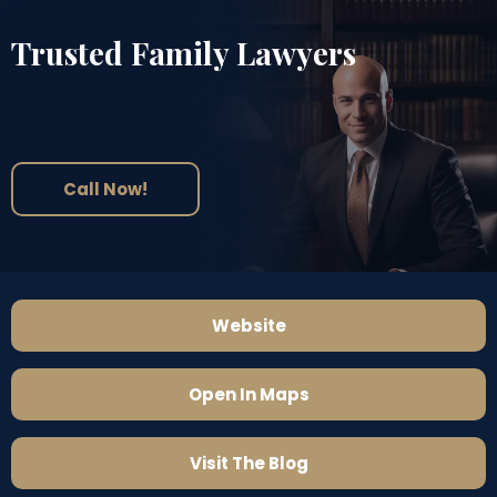
Trusted Family Lawyers
Call Now!
Website
Open In Maps
Visit The Blog