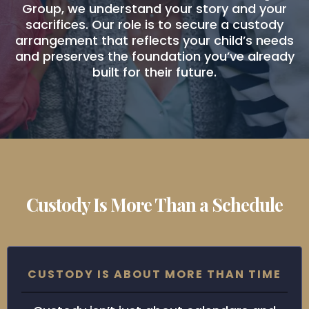
Group, we understand your story and your
sacrifices. Our role is to secure a custody
arrangement that reflects your child’s needs
and preserves the foundation you’ve already
built for their future.
Custody Is More Than a Schedule
CUSTODY IS ABOUT MORE THAN TIME