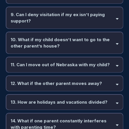
9. Can I deny visitation if my ex isn’t paying
support?
10. What if my child doesn’t want to go to the
other parent’s house?
11. Can I move out of Nebraska with my child?
12. What if the other parent moves away?
13. How are holidays and vacations divided?
14. What if one parent constantly interferes
with parenting time?