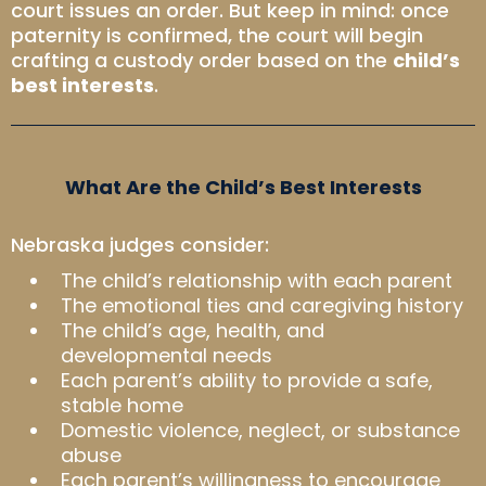
court issues an order. But keep in mind: once
paternity is confirmed, the court will begin
crafting a custody order based on the
child’s
best interests
.
What Are the Child’s Best Interests
Nebraska judges consider:
The child’s relationship with each parent
The emotional ties and caregiving history
The child’s age, health, and
developmental needs
Each parent’s ability to provide a safe,
stable home
Domestic violence, neglect, or substance
abuse
Each parent’s willingness to encourage