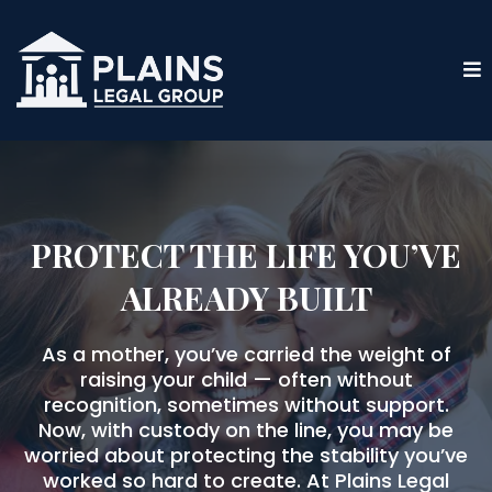
PROTECT THE LIFE YOU’VE
ALREADY BUILT
As a mother, you’ve carried the weight of
raising your child — often without
recognition, sometimes without support.
Now, with custody on the line, you may be
worried about protecting the stability you’ve
worked so hard to create. At Plains Legal