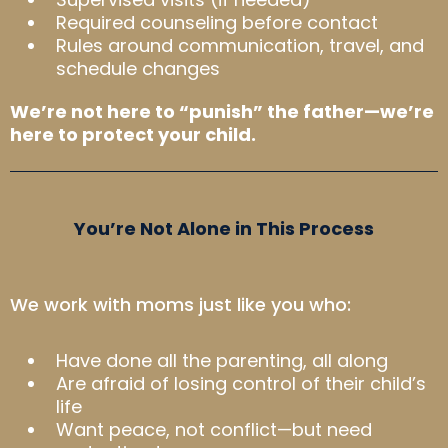
Required counseling before contact
Rules around communication, travel, and
schedule changes
We’re not here to “punish” the father—we’re
here to protect your child.
You’re Not Alone in This Process
We work with moms just like you who:
Have done all the parenting, all along
Are afraid of losing control of their child’s
life
Want peace, not conflict—but need