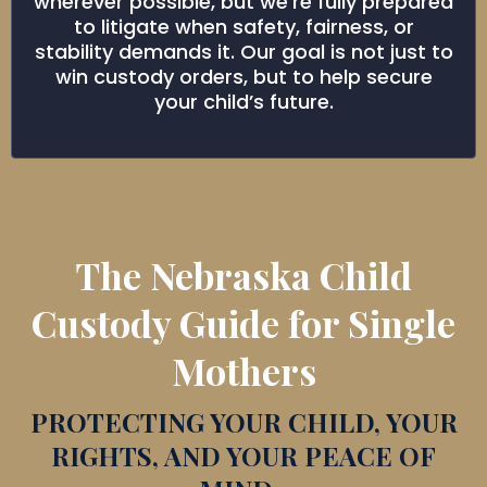
wherever possible, but we’re fully prepared
to litigate when safety, fairness, or
stability demands it. Our goal is not just to
win custody orders, but to help secure
your child’s future.
The Nebraska Child
Custody Guide for Single
Mothers
PROTECTING YOUR CHILD, YOUR
RIGHTS, AND YOUR PEACE OF