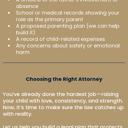
absence
School or medical records showing your
role as the primary parent
A proposed parenting plan (we can help
build it)
A record of child-related expenses
Any concerns about safety or emotional
harm
Choosing the Right Attorney
You’ve already done the hardest job—raising
your child with love, consistency, and strength.
Now, it’s time to make sure the law catches up
with reality.
Let us help you build a legal plan that protects