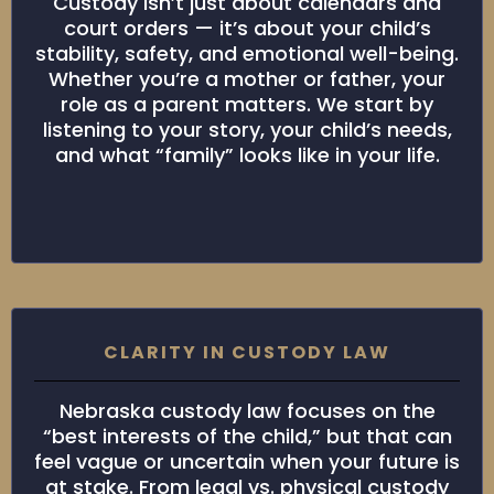
Custody isn’t just about calendars and
court orders — it’s about your child’s
stability, safety, and emotional well-being.
Whether you’re a mother or father, your
role as a parent matters. We start by
listening to your story, your child’s needs,
and what “family” looks like in your life.
CLARITY IN CUSTODY LAW
Nebraska custody law focuses on the
“best interests of the child,” but that can
feel vague or uncertain when your future is
at stake. From legal vs. physical custody