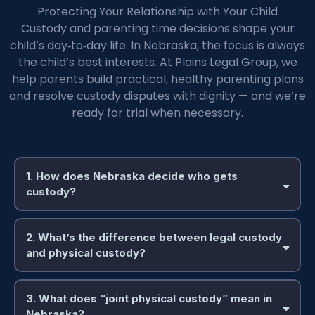
Protecting Your Relationship with Your Child
Custody and parenting time decisions shape your
child’s day‑to‑day life. In Nebraska, the focus is always
the child’s best interests. At Plains Legal Group, we
help parents build practical, healthy parenting plans
and resolve custody disputes with dignity — and we’re
ready for trial when necessary.
1. How does Nebraska decide who gets
custody?
2. What’s the difference between legal custody
and physical custody?
3. What does “joint physical custody” mean in
Nebraska?