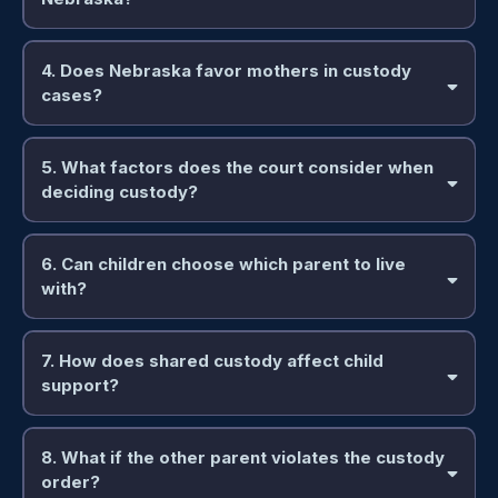
4. Does Nebraska favor mothers in custody
cases?
5. What factors does the court consider when
deciding custody?
6. Can children choose which parent to live
with?
7. How does shared custody affect child
support?
8. What if the other parent violates the custody
order?