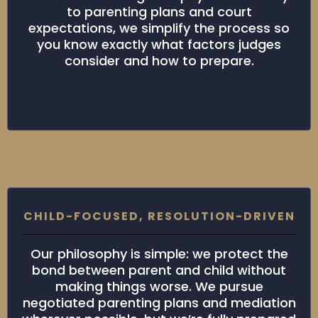
to parenting plans and court
expectations, we simplify the process so
you know exactly what factors judges
consider and how to prepare.
CHILD-FOCUSED, RESOLUTION-DRIVEN
Our philosophy is simple: we protect the
bond between parent and child without
making things worse. We pursue
negotiated parenting plans and mediation