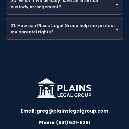
20. What if we already have an informal
custody arrangement?
21. How can Plains Legal Group help me protect
my parental rights?
Email:
greg@plainslegalgroup.com
Phone: (531) 541-6291