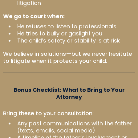
litigation
We go to court when:
He refuses to listen to professionals
He tries to bully or gaslight you
The child’s safety or stability is at risk
We believe in solutions—but we never hesitate
to litigate when it protects your child.
Bonus Checklist: What to Bring to Your
Attorney
Bring these to your consultation:
Any past communications with the father
(texts, emails, social media)
A timeline of the father’s involvement or