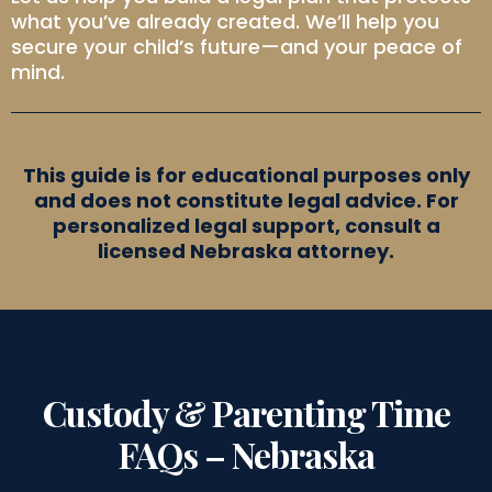
what you’ve already created. We’ll help you
secure your child’s future—and your peace of
mind.
This guide is for educational purposes only
and does not constitute legal advice. For
personalized legal support, consult a
licensed Nebraska attorney.
Custody & Parenting Time
FAQs – Nebraska