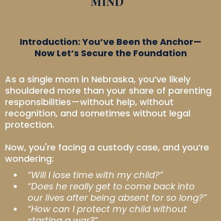
MIND
Introduction: You’ve Been the Anchor—
Now Let’s Secure the Foundation
As a single mom in Nebraska, you’ve likely
shouldered more than your share of parenting
responsibilities—without help, without
recognition, and sometimes without legal
protection.
Now, you're facing a custody case, and you’re
wondering:
“Will I lose time with my child?”
“Does he really get to come back into
our lives after being absent for so long?”
“How can I protect my child without
starting a war?”