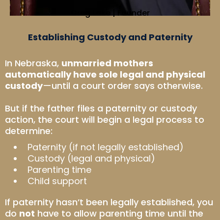
Greg Lake | Founder
Establishing Custody and Paternity
In Nebraska,
unmarried mothers
automatically have sole legal and physical
custody
—until a court order says otherwise.
But if the father files a paternity or custody
action, the court will begin a legal process to
determine:
Paternity (if not legally established)
Custody (legal and physical)
Parenting time
Child support
If paternity hasn’t been legally established, you
do
not
have to allow parenting time until the