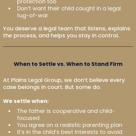
protection too
Don’t want their child caught in a legal
tug-of-war
You deserve a legal team that listens, explains
the process, and helps you stay in control.
When to Settle vs. When to Stand Firm
At Plains Legal Group, we don’t believe every
case belongs in court. But some do.
We settle when:
The father is cooperative and child-
focused
You agree on a realistic parenting plan
It’s in the child’s best interests to avoid