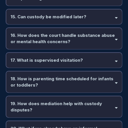
15. Can custody be modified later?
16. How does the court handle substance abuse
or mental health concerns?
17. What is supervised visitation?
18. How is parenting time scheduled for infants
or toddlers?
19. How does mediation help with custody
disputes?