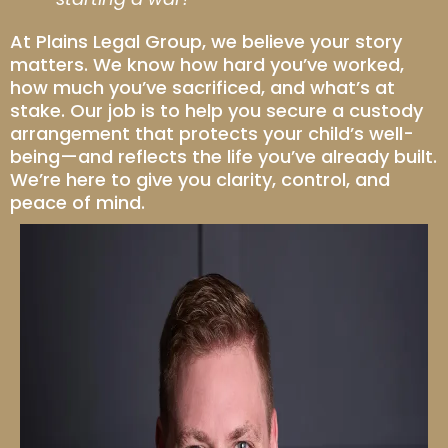
At Plains Legal Group, we believe your story
matters. We know how hard you’ve worked,
how much you’ve sacrificed, and what’s at
stake. Our job is to help you secure a custody
arrangement that protects your child’s well-
being—and reflects the life you’ve already built.
We’re here to give you clarity, control, and
peace of mind.