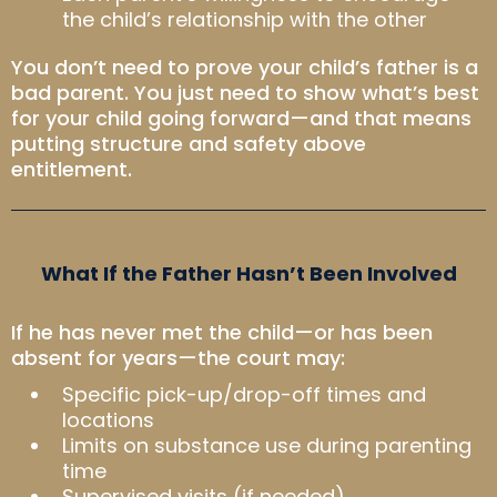
the child’s relationship with the other
You don’t need to prove your child’s father is a
bad parent. You just need to show what’s best
for your child going forward—and that means
putting structure and safety above
entitlement.
What If the Father Hasn’t Been Involved
If he has never met the child—or has been
absent for years—the court may:
Specific pick-up/drop-off times and
locations
Limits on substance use during parenting
time
Supervised visits (if needed)